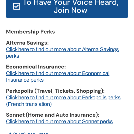
To Have Your Voice Heard,
Join Now
Membership Perks
Alterna Savings:
Click here to find out more about Alterna Savings
perks
Economical Insurance:
Click here to find out more about Economical
Insurance perks
Perkopolis (Travel, Tickets, Shopping):
Click here to find out more about Perkopolis perks
(French translation)
Sonnet (Home and Auto Insurance):
Click here to find out more about Sonnet perks