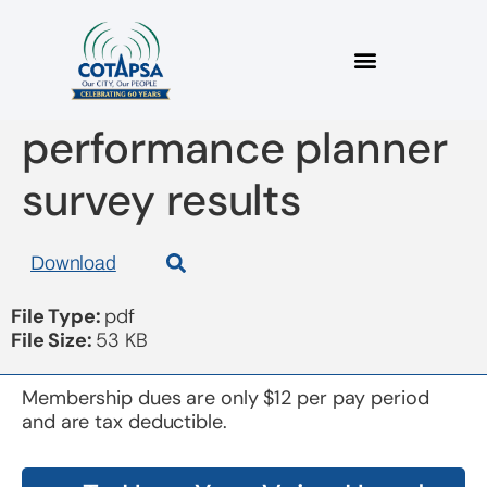
board 20170913
performance planner
survey results
Download
File Type:
pdf
File Size:
53 KB
Membership dues are only $12 per pay period
and are tax deductible.