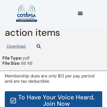
board 20170524
action items
Download
File Type:
pdf
File Size:
66 KB
Membership dues are only $12 per pay period
and are tax deductible.
To Have Your Voice Heard,
Join Now