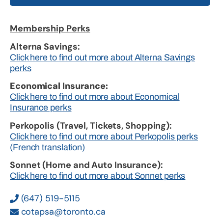
Membership Perks
Alterna Savings:
Click here to find out more about Alterna Savings
perks
Economical Insurance:
Click here to find out more about Economical
Insurance perks
Perkopolis (Travel, Tickets, Shopping):
Click here to find out more about Perkopolis perks
(French translation)
Sonnet (Home and Auto Insurance):
Click here to find out more about Sonnet perks
(647) 519-5115
cotapsa@toronto.ca