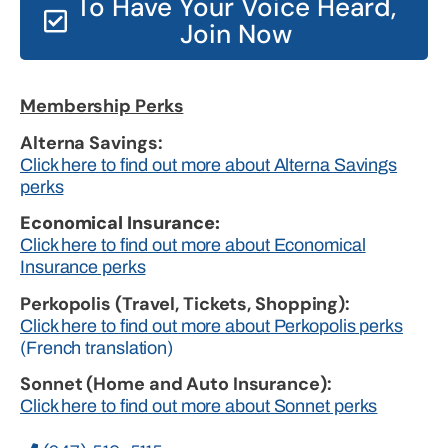
To Have Your Voice Heard,
Join Now
Membership Perks
Alterna Savings:
Click here to find out more about Alterna Savings
perks
Economical Insurance:
Click here to find out more about Economical
Insurance perks
Perkopolis (Travel, Tickets, Shopping):
Click here to find out more about Perkopolis perks
(French translation)
Sonnet (Home and Auto Insurance):
Click here to find out more about Sonnet perks