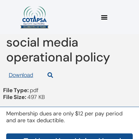
board 20170315
social media
operational policy
Download
File Type:
pdf
File Size:
497 KB
Membership dues are only $12 per pay period
and are tax deductible.