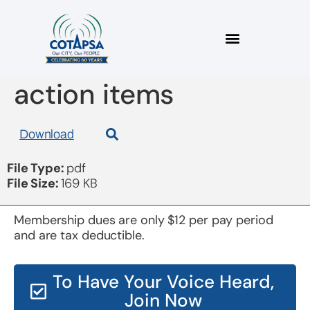
board 20170315
action items
Download
File Type:
pdf
File Size:
169 KB
Membership dues are only $12 per pay period
and are tax deductible.
To Have Your Voice Heard,
Join Now