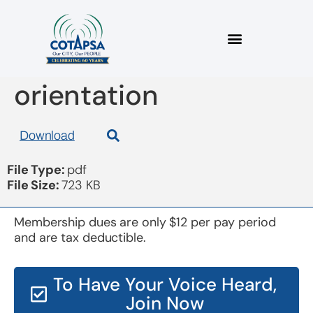
board 20170222
orientation
Download
File Type:
pdf
File Size:
723 KB
Membership dues are only $12 per pay period
and are tax deductible.
To Have Your Voice Heard,
Join Now