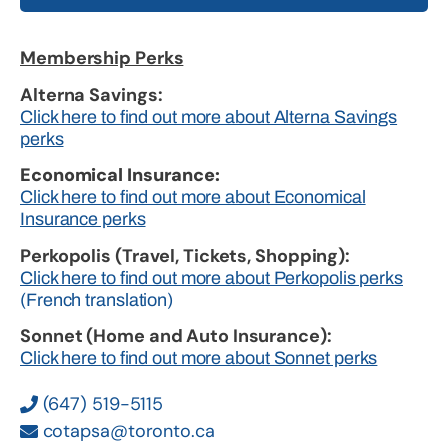
Membership Perks
Alterna Savings:
Click here to find out more about Alterna Savings
perks
Economical Insurance:
Click here to find out more about Economical
Insurance perks
Perkopolis (Travel, Tickets, Shopping):
Click here to find out more about Perkopolis perks
(French translation)
Sonnet (Home and Auto Insurance):
Click here to find out more about Sonnet perks
(647) 519-5115
cotapsa@toronto.ca