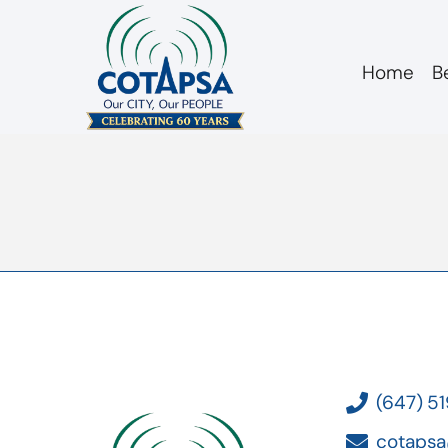
Home
B
board 20170222 m
(647) 5
cotapsa