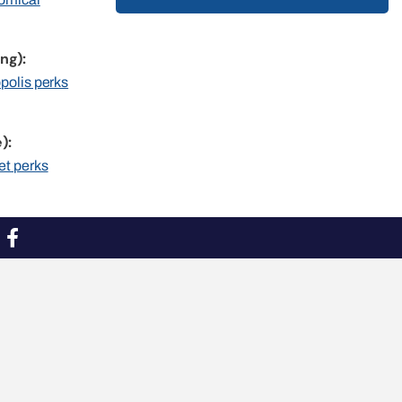
ng):
opolis perks
):
et perks