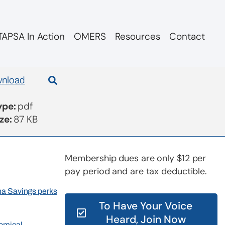
APSA In Action
OMERS
Resources
Contact
nload
Type:
pdf
ize:
87 KB
Membership dues are only $12 per
pay period and are tax deductible.
rna Savings perks
To Have Your Voice
Heard, Join Now
nomical