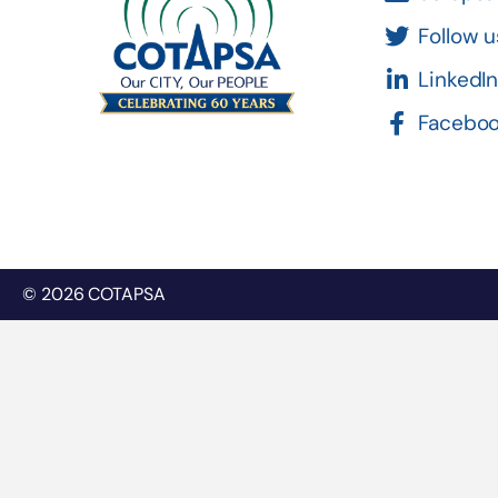
Follow u
LinkedI
Facebo
© 2026 COTAPSA