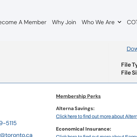
ecome A Member
Why Join
Who We Are
COT
otions
Dow
File 
File S
Membership Perks
Alterna Savings:
Click here to find out more about Alte
19-5115
Economical Insurance:
@toronto.ca
Click here to find out more about Eco