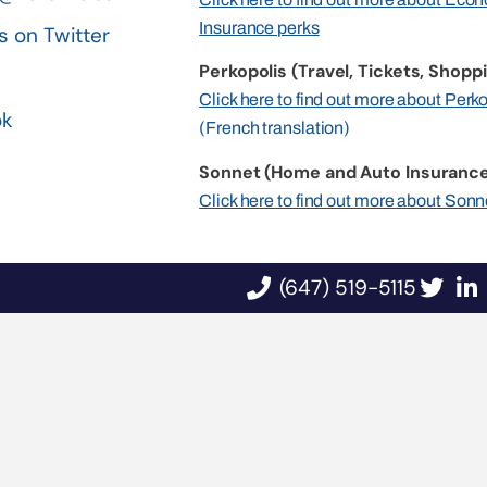
Insurance perks
s on Twitter
Perkopolis (Travel, Tickets, Shoppi
n
Click here to find out more about Perk
ok
(French translation)
Sonnet (Home and Auto Insurance
Click here to find out more about Sonn
(647) 519-5115