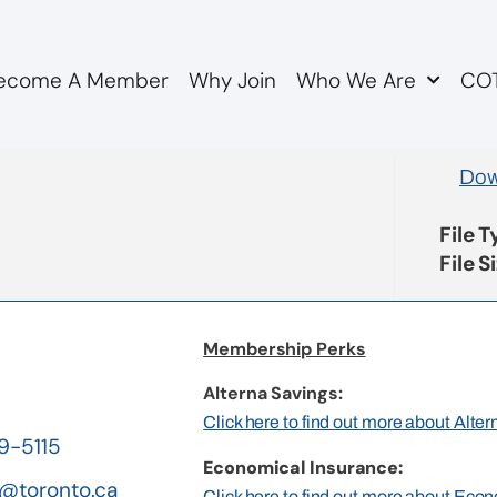
ecome A Member
Why Join
Who We Are
COT
tion items
Dow
File 
File S
Membership Perks
Alterna Savings:
Click here to find out more about Alte
19-5115
Economical Insurance:
@toronto.ca
Click here to find out more about Eco