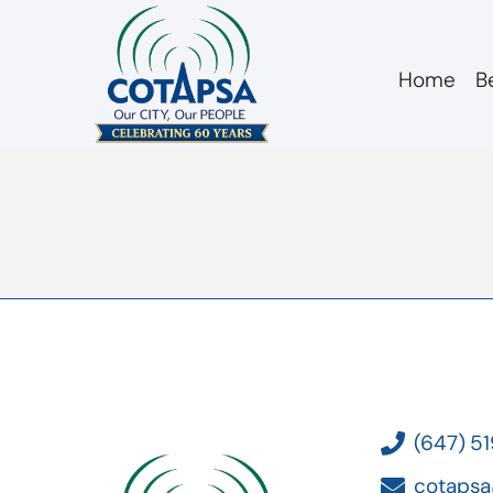
Home
B
board 20170222 ac
(647) 5
cotapsa