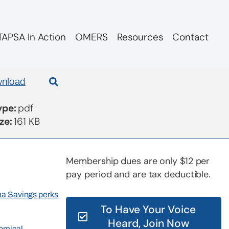
APSA In Action
OMERS
Resources
Contact
nload
Type:
pdf
ize:
161 KB
Membership dues are only $12 per
pay period and are tax deductible.
rna Savings perks
To Have Your Voice
Heard, Join Now
nomical