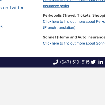
Insurance perks
s on Twitter
Perkopolis (Travel, Tickets, Shoppi
n
Click here to find out more about Perk
ok
(French translation)
Sonnet (Home and Auto Insurance
Click here to find out more about Sonn
(647) 519-5115