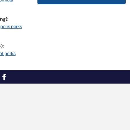
ng):
opolis perks
):
et perks