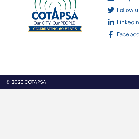
Follow u
LinkedI
Facebo
© 2026 COTAPSA