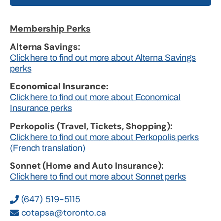
Membership Perks
Alterna Savings:
Click here to find out more about Alterna Savings
perks
Economical Insurance:
Click here to find out more about Economical
Insurance perks
Perkopolis (Travel, Tickets, Shopping):
Click here to find out more about Perkopolis perks
(French translation)
Sonnet (Home and Auto Insurance):
Click here to find out more about Sonnet perks
(647) 519-5115
cotapsa@toronto.ca