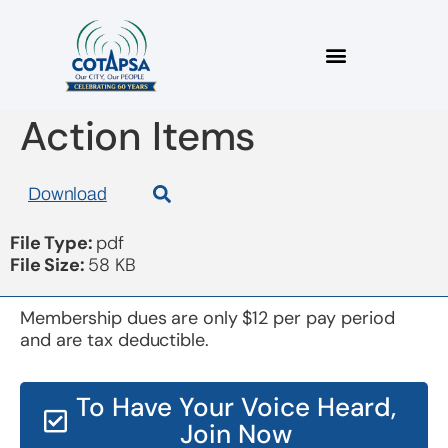
Board 20170213
Action Items
Download
File Type:
pdf
File Size:
58 KB
Membership dues are only $12 per pay period
and are tax deductible.
To Have Your Voice Heard,
Join Now