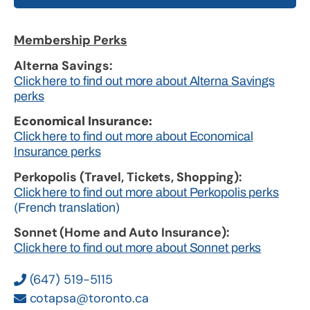
Membership Perks
Alterna Savings:
Click here to find out more about Alterna Savings
perks
Economical Insurance:
Click here to find out more about Economical
Insurance perks
Perkopolis (Travel, Tickets, Shopping):
Click here to find out more about Perkopolis perks
(French translation)
Sonnet (Home and Auto Insurance):
Click here to find out more about Sonnet perks
(647) 519-5115
cotapsa@toronto.ca