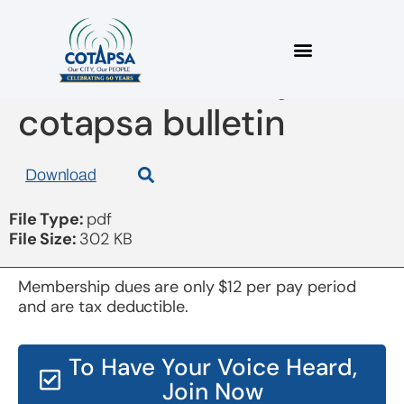
board 20161215 join
cotapsa bulletin
Download
File Type:
pdf
File Size:
302 KB
Membership dues are only $12 per pay period
and are tax deductible.
To Have Your Voice Heard,
Join Now