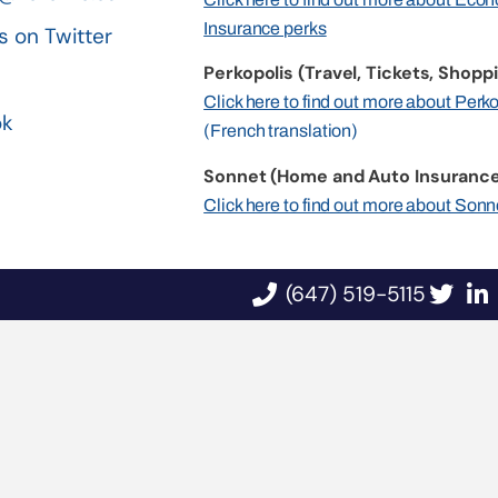
Insurance perks
s on Twitter
Perkopolis (Travel, Tickets, Shoppi
n
Click here to find out more about Perk
ok
(French translation)
Sonnet (Home and Auto Insurance
Click here to find out more about Sonn
(647) 519-5115