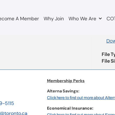
ecome A Member
Why Join
Who We Are
COT
genda
Dow
File 
File S
Membership Perks
Alterna Savings:
Click here to find out more about Alte
19-5115
Economical Insurance:
@toronto.ca
Click here to find out more about Eco