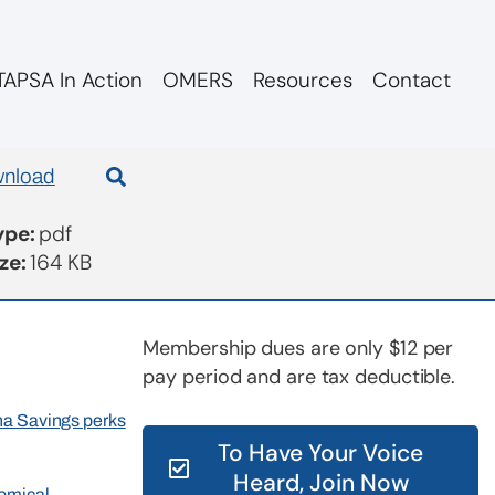
APSA In Action
OMERS
Resources
Contact
nload
Type:
pdf
ize:
164 KB
Membership dues are only $12 per
pay period and are tax deductible.
rna Savings perks
To Have Your Voice
Heard, Join Now
nomical