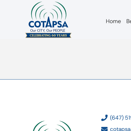
Home
B
board 20160421 a
(647) 5
cotapsa