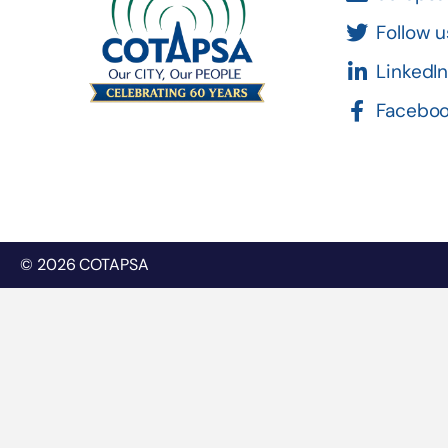
Follow u
LinkedI
Facebo
© 2026 COTAPSA