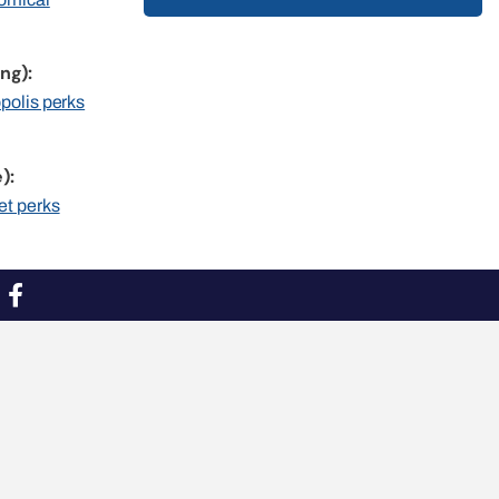
ng):
opolis perks
):
et perks