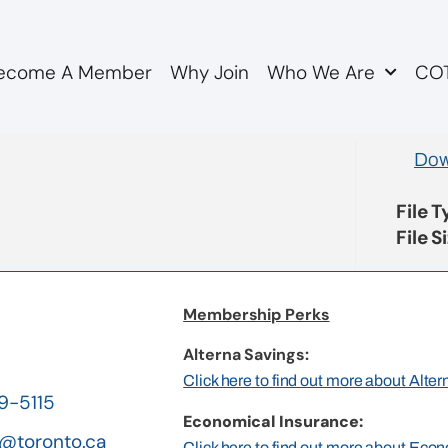
ecome A Member
Why Join
Who We Are
COT
n camera minutes 22373
Dow
File 
File S
Membership Perks
Alterna Savings:
Click here to find out more about Alte
19-5115
Economical Insurance:
@toronto.ca
Click here to find out more about Eco