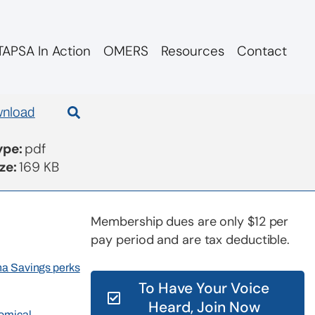
APSA In Action
OMERS
Resources
Contact
2253
nload
Type:
pdf
ize:
169 KB
Membership dues are only $12 per
pay period and are tax deductible.
rna Savings perks
To Have Your Voice
Heard, Join Now
nomical