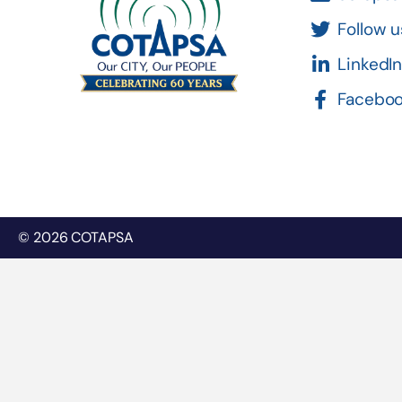
Follow u
LinkedI
Facebo
© 2026 COTAPSA