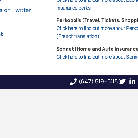
Insurance perks
s on Twitter
Perkopolis (Travel, Tickets, Shoppi
n
Click here to find out more about Perk
ok
(French translation)
Sonnet (Home and Auto Insurance
Click here to find out more about Sonn
(647) 519-5115