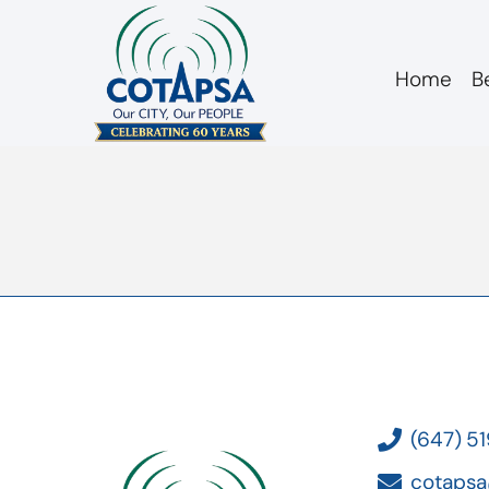
Home
B
board 20160218 i
(647) 5
cotapsa