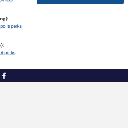
ng):
opolis perks
):
et perks