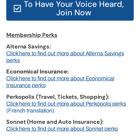
To Have Your Voice Heard,
Join Now
Membership Perks
Alterna Savings:
Click here to find out more about Alterna Savings
perks
Economical Insurance:
Click here to find out more about Economical
Insurance perks
Perkopolis (Travel, Tickets, Shopping):
Click here to find out more about Perkopolis perks
(French translation)
Sonnet (Home and Auto Insurance):
Click here to find out more about Sonnet perks