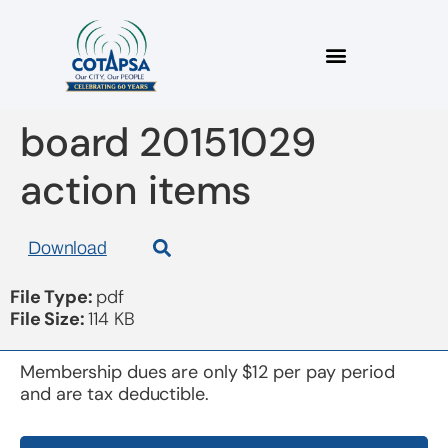
board 20151029
action items
Download
File Type:
pdf
File Size:
114 KB
Membership dues are only $12 per pay period
and are tax deductible.