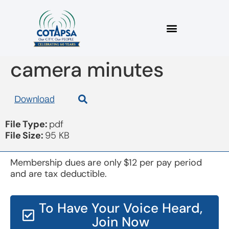
board 20150917 in
camera minutes
Download
File Type:
pdf
File Size:
95 KB
Membership dues are only $12 per pay period
and are tax deductible.
To Have Your Voice Heard,
Join Now