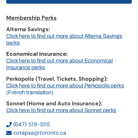
Membership Perks
Alterna Savings:
Click here to find out more about Alterna Savings
perks
Economical Insurance:
Click here to find out more about Economical
Insurance perks
Perkopolis (Travel, Tickets, Shopping):
Click here to find out more about Perkopolis perks
(French translation)
Sonnet (Home and Auto Insurance):
Click here to find out more about Sonnet perks
(647) 519-5115
cotapsa@toronto.ca