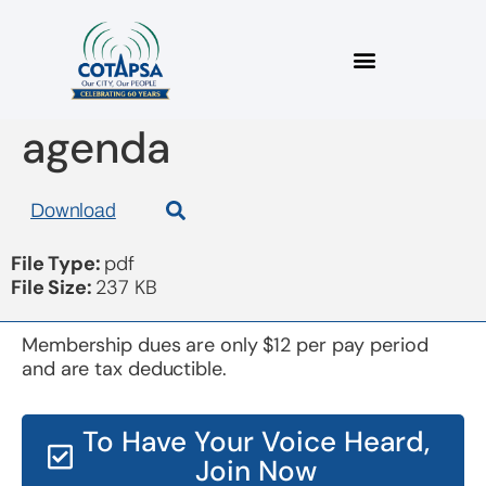
board 20150917
agenda
Download
File Type:
pdf
File Size:
237 KB
Membership dues are only $12 per pay period
and are tax deductible.
To Have Your Voice Heard,
Join Now