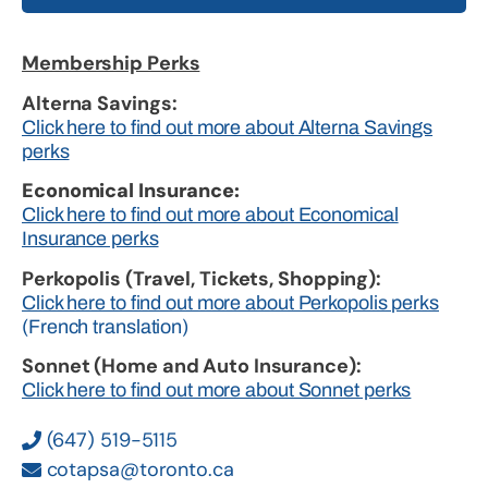
Membership Perks
Alterna Savings:
Click here to find out more about Alterna Savings
perks
Economical Insurance:
Click here to find out more about Economical
Insurance perks
Perkopolis (Travel, Tickets, Shopping):
Click here to find out more about Perkopolis perks
(French translation)
Sonnet (Home and Auto Insurance):
Click here to find out more about Sonnet perks
(647) 519-5115
cotapsa@toronto.ca