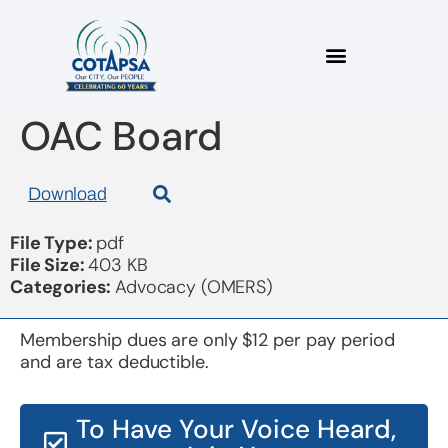
2018 04 05 Letter to
OAC Board
Download
File Type:
pdf
File Size:
403 KB
Categories:
Advocacy (OMERS)
Membership dues are only $12 per pay period
and are tax deductible.
To Have Your Voice Heard,