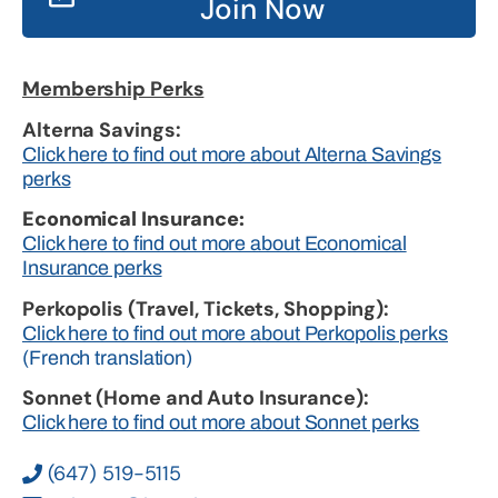
Join Now
Membership Perks
Alterna Savings:
Click here to find out more about Alterna Savings
perks
Economical Insurance:
Click here to find out more about Economical
Insurance perks
Perkopolis (Travel, Tickets, Shopping):
Click here to find out more about Perkopolis perks
(French translation)
Sonnet (Home and Auto Insurance):
Click here to find out more about Sonnet perks
(647) 519-5115