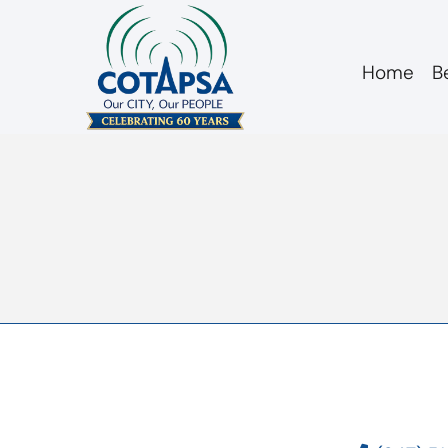
Home
B
agm 20170118 min