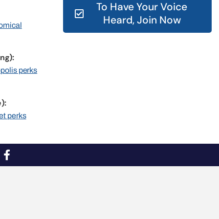
To Have Your Voice
Heard, Join Now
nomical
ng):
opolis perks
):
et perks