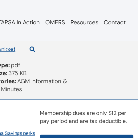
APSA In Action
OMERS
Resources
Contact
nload
Type:
pdf
ize:
375 KB
ories:
AGM Information &
 Minutes
Membership dues are only $12 per
pay period and are tax deductible.
rna Savings perks