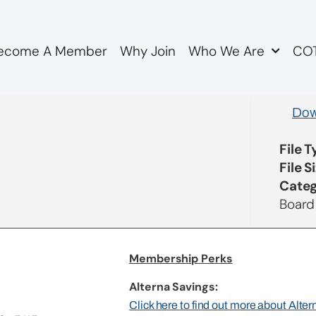
ecome A Member
Why Join
Who We Are
COT
utes DRAFT
Dow
File 
File S
Categ
Board
Membership Perks
Alterna Savings:
Click here to find out more about Alte