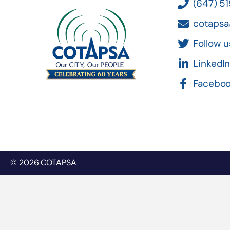
(647) 5
cotapsa
Follow u
LinkedI
Facebo
© 2026 COTAPSA