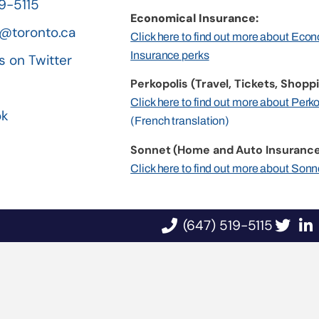
19-5115
Economical Insurance:
@toronto.ca
Click here to find out more about Eco
Insurance perks
s on Twitter
Perkopolis (Travel, Tickets, Shoppi
n
Click here to find out more about Perk
ok
(French translation)
Sonnet (Home and Auto Insurance
Click here to find out more about Sonn
(647) 519-5115