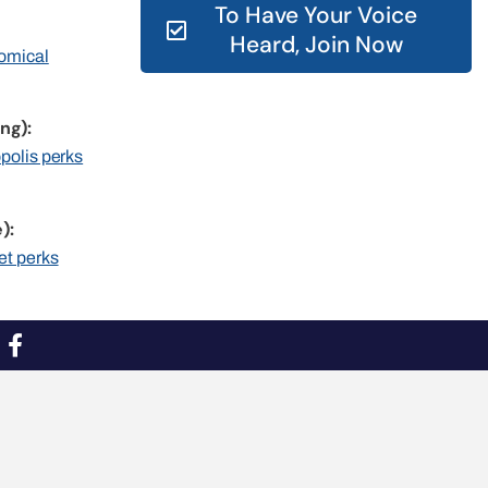
To Have Your Voice
Heard, Join Now
nomical
ng):
opolis perks
):
et perks