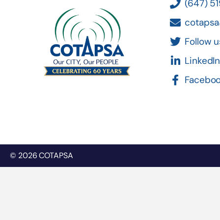
(647) 5
cotapsa
Follow u
LinkedI
Facebo
© 2026 COTAPSA