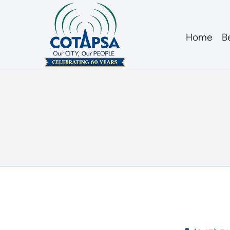
Home
B
agm 20130227 min