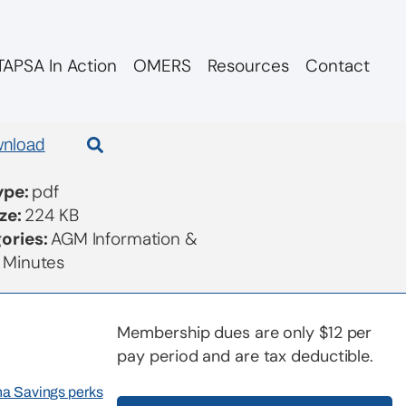
APSA In Action
OMERS
Resources
Contact
nload
Type:
pdf
ize:
224 KB
ories:
AGM Information &
 Minutes
Membership dues are only $12 per
pay period and are tax deductible.
rna Savings perks