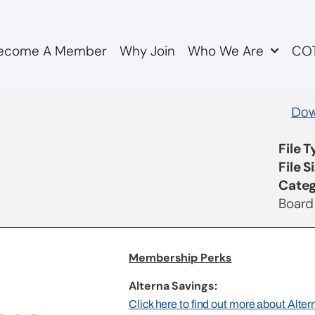
ecome A Member
Why Join
Who We Are
COT
utes
Dow
File 
File S
Categ
Board
Membership Perks
Alterna Savings:
Click here to find out more about Alte