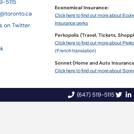
19-5115
Economical Insurance:
@toronto.ca
Click here to find out more about Eco
Insurance perks
s on Twitter
Perkopolis (Travel, Tickets, Shoppi
n
Click here to find out more about Perk
ok
(French translation)
Sonnet (Home and Auto Insurance
Click here to find out more about Sonn
(647) 519-5115