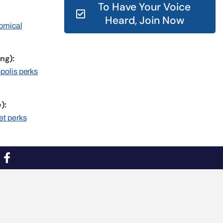
To Have Your Voice
Heard, Join Now
nomical
ng):
opolis perks
):
et perks