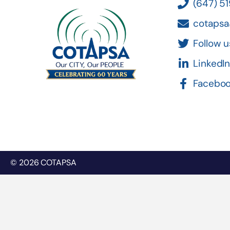
(647) 5
cotapsa
Follow u
LinkedI
Facebo
© 2026 COTAPSA