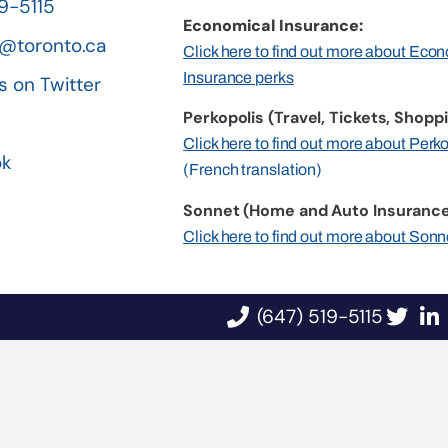
19-5115
Economical Insurance:
@toronto.ca
Click here to find out more about Eco
Insurance perks
s on Twitter
Perkopolis (Travel, Tickets, Shoppi
n
Click here to find out more about Perk
ok
(French translation)
Sonnet (Home and Auto Insurance
Click here to find out more about Sonn
(647) 519-5115