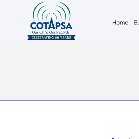
Home
B
agm 20100617 min