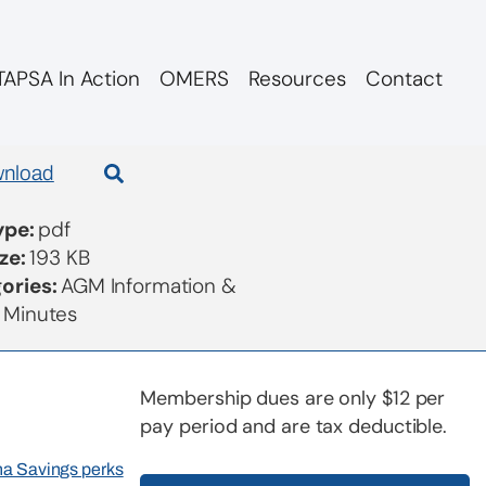
APSA In Action
OMERS
Resources
Contact
nload
Type:
pdf
ize:
193 KB
ories:
AGM Information &
 Minutes
Membership dues are only $12 per
pay period and are tax deductible.
rna Savings perks