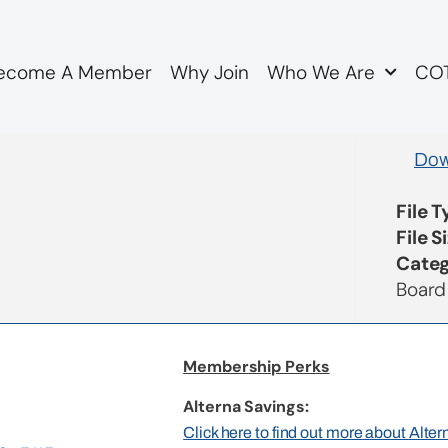
ecome A Member
Why Join
Who We Are
COT
utes
Dow
File 
File S
Categ
Board
Membership Perks
Alterna Savings:
Click here to find out more about Alte