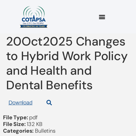
2025_08 Bulletin
20Oct2025 Changes
to Hybrid Work Policy
and Health and
Dental Benefits
Download
File Type:
pdf
File Size:
132 KB
Categories:
Bulletins