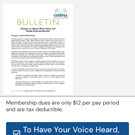
Membership dues are only $12 per pay period
and are tax deductible.
To Have Your Voice Heard,