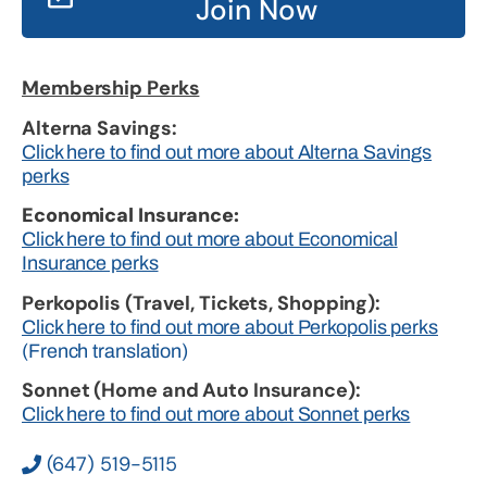
Join Now
Membership Perks
Alterna Savings:
Click here to find out more about Alterna Savings
perks
Economical Insurance:
Click here to find out more about Economical
Insurance perks
Perkopolis (Travel, Tickets, Shopping):
Click here to find out more about Perkopolis perks
(French translation)
Sonnet (Home and Auto Insurance):
Click here to find out more about Sonnet perks
(647) 519-5115