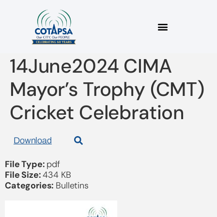
2024_06 Bulletin
14June2024 CIMA
Mayor’s Trophy (CMT)
Cricket Celebration
Download
File Type:
pdf
File Size:
434 KB
Categories:
Bulletins