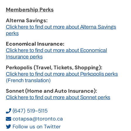
Membership Perks
Alterna Savings:
Click here to find out more about Alterna Savings
perks
Economical Insurance:
Click here to find out more about Economical
Insurance perks
Perkopolis (Travel, Tickets, Shopping):
Click here to find out more about Perkopolis perks
(French translation)
Sonnet (Home and Auto Insurance):
Click here to find out more about Sonnet perks
(647) 519-5115
cotapsa@toronto.ca
Follow us on Twitter