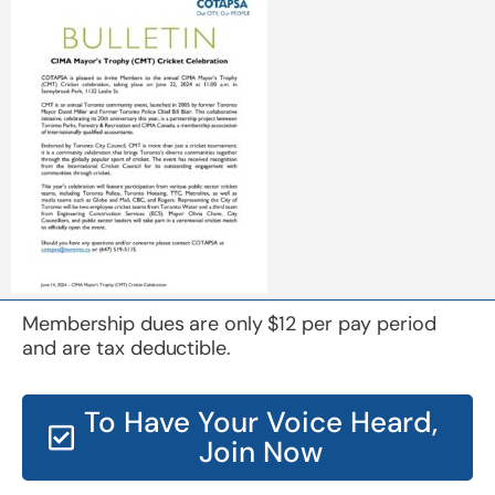
Membership dues are only $12 per pay period
and are tax deductible.
To Have Your Voice Heard,
Join Now