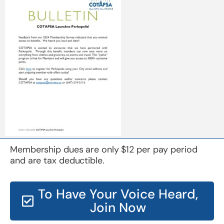
Membership dues are only $12 per pay period
and are tax deductible.
To Have Your Voice Heard,
Join Now