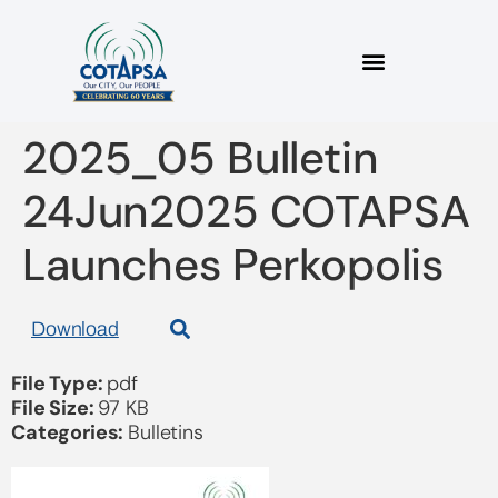
2025_05 Bulletin
24Jun2025 COTAPSA
Launches Perkopolis
Download
File Type:
pdf
File Size:
97 KB
Categories:
Bulletins