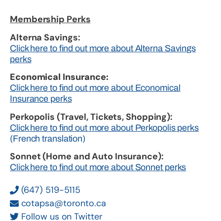
Membership Perks
Alterna Savings:
Click here to find out more about Alterna Savings
perks
Economical Insurance:
Click here to find out more about Economical
Insurance perks
Perkopolis (Travel, Tickets, Shopping):
Click here to find out more about Perkopolis perks
(French translation)
Sonnet (Home and Auto Insurance):
Click here to find out more about Sonnet perks
(647) 519-5115
cotapsa@toronto.ca
Follow us on Twitter