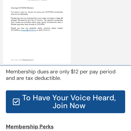
Membership dues are only $12 per pay period
and are tax deductible.
To Have Your Voice Heard,
Join Now
Membership Perks