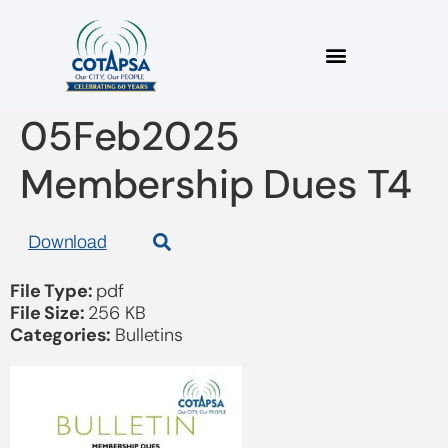
2025_03 Bulletin
05Feb2025
Membership Dues T4
Download
File Type:
pdf
File Size:
256 KB
Categories:
Bulletins