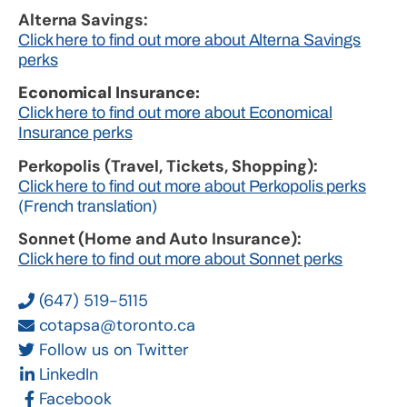
Alterna Savings:
Click here to find out more about Alterna Savings
perks
Economical Insurance:
Click here to find out more about Economical
Insurance perks
Perkopolis (Travel, Tickets, Shopping):
Click here to find out more about Perkopolis perks
(French translation)
Sonnet (Home and Auto Insurance):
Click here to find out more about Sonnet perks
(647) 519-5115
cotapsa@toronto.ca
Follow us on Twitter
LinkedIn
Facebook