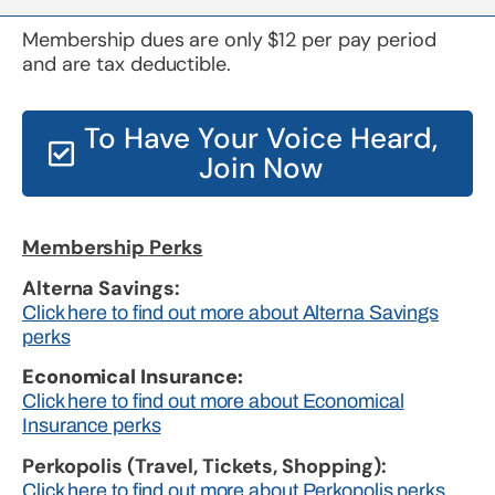
Membership dues are only $12 per pay period
and are tax deductible.
To Have Your Voice Heard,
Join Now
Membership Perks
Alterna Savings:
Click here to find out more about Alterna Savings
perks
Economical Insurance:
Click here to find out more about Economical
Insurance perks
Perkopolis (Travel, Tickets, Shopping):
Click here to find out more about Perkopolis perks