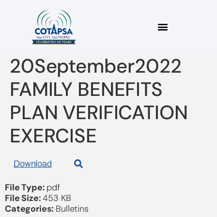
2022_14 Bulletin
20September2022
FAMILY BENEFITS
PLAN VERIFICATION
EXERCISE
Download
File Type:
pdf
File Size:
453 KB
Categories:
Bulletins