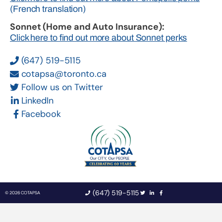
(French translation)
Sonnet (Home and Auto Insurance):
Click here to find out more about Sonnet perks
(647) 519-5115
cotapsa@toronto.ca
Follow us on Twitter
LinkedIn
Facebook
(647) 519-5115
© 2026 COTAPSA