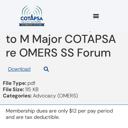
2022 02 25 Response
to M Major COTAPSA
re OMERS SS Forum
Download
File Type:
pdf
File Size:
115 KB
Categories:
Advocacy (OMERS)
Membership dues are only $12 per pay period
and are tax deductible.