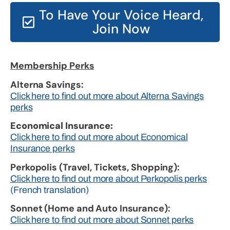
To Have Your Voice Heard,
Join Now
Membership Perks
Alterna Savings:
Click here to find out more about Alterna Savings
perks
Economical Insurance:
Click here to find out more about Economical
Insurance perks
Perkopolis (Travel, Tickets, Shopping):
Click here to find out more about Perkopolis perks
(French translation)
Sonnet (Home and Auto Insurance):
Click here to find out more about Sonnet perks