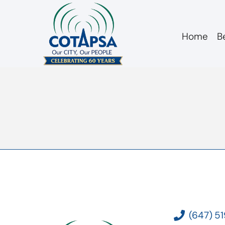
Home
B
2021 08 13 Respo
(647) 5