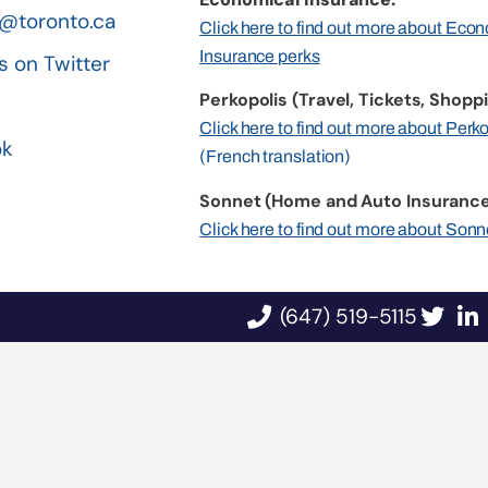
@toronto.ca
Click here to find out more about Eco
Insurance perks
s on Twitter
Perkopolis (Travel, Tickets, Shoppi
n
Click here to find out more about Perk
ok
(French translation)
Sonnet (Home and Auto Insurance
Click here to find out more about Sonn
(647) 519-5115