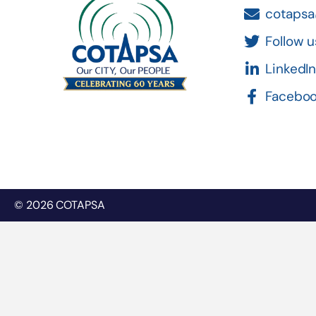
cotapsa
Follow u
LinkedI
Facebo
© 2026 COTAPSA