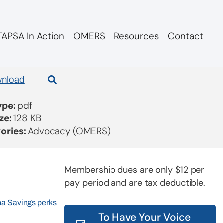
APSA In Action
OMERS
Resources
Contact
 re SC CEO
nload
Type:
pdf
ize:
128 KB
ories:
Advocacy (OMERS)
Membership dues are only $12 per
pay period and are tax deductible.
rna Savings perks
To Have Your Voice