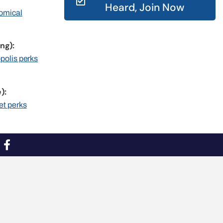
Heard, Join Now
nomical
ng):
opolis perks
):
et perks