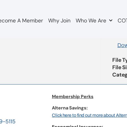
ecome A Member
Why Join
Who We Are
COT
nse to M Major COTAPSA
Dow
File 
File S
Categ
Membership Perks
Alterna Savings:
Click here to find out more about Alte
19-5115
Economical Insurance: