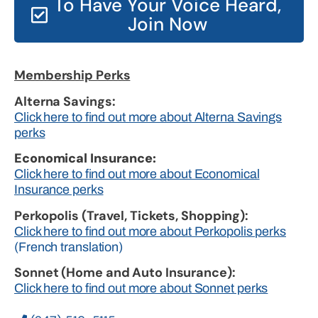
To Have Your Voice Heard,
Join Now
Membership Perks
Alterna Savings:
Click here to find out more about Alterna Savings
perks
Economical Insurance:
Click here to find out more about Economical
Insurance perks
Perkopolis (Travel, Tickets, Shopping):
Click here to find out more about Perkopolis perks
(French translation)
Sonnet (Home and Auto Insurance):
Click here to find out more about Sonnet perks