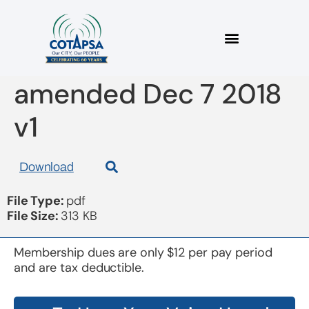
2018 constitution
amended Dec 7 2018
v1
Download
File Type:
pdf
File Size:
313 KB
Membership dues are only $12 per pay period
and are tax deductible.