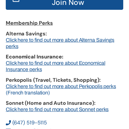
Join Now
Membership Perks
Alterna Savings:
Click here to find out more about Alterna Savings
perks
Economical Insurance:
Click here to find out more about Economical
Insurance perks
Perkopolis (Travel, Tickets, Shopping):
Click here to find out more about Perkopolis perks
(French translation)
Sonnet (Home and Auto Insurance):
Click here to find out more about Sonnet perks
(647) 519-5115