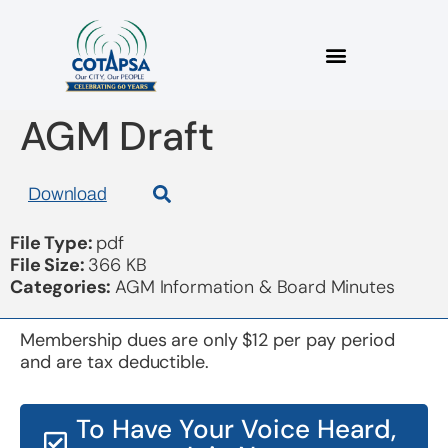
2 Minutes Dec 7 2018
AGM Draft
Download
File Type:
pdf
File Size:
366 KB
Categories:
AGM Information & Board Minutes
Membership dues are only $12 per pay period
and are tax deductible.
To Have Your Voice Heard,